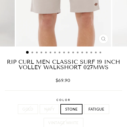
CLOSE
(ESC)
RIP CURL MEN CLASSIC SURF 19 INCH
VOLLEY WALKSHORT 027MWS
Regular
$69.90
price
COLOR
GOLD
NAVY
STONE
FATIGUE
VINTAGE WHITE