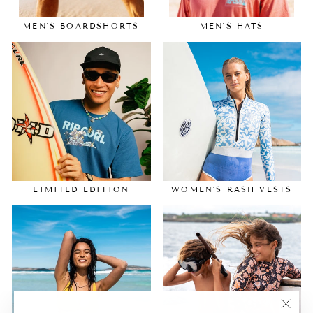
MEN'S BOARDSHORTS
MEN'S HATS
LIMITED EDITION
WOMEN'S RASH VESTS