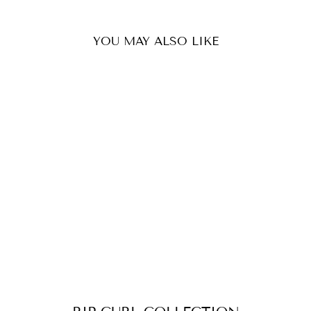
YOU MAY ALSO LIKE
RIP CURL MEN
CLASSIC SURF 19
INCH VOLLEY
WALKSHORT
027MWS
$69.90