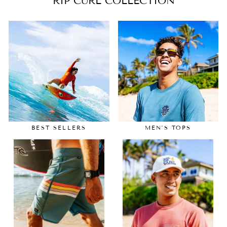
RIP CURL COLLECTION
BEST SELLERS
MEN'S TOPS