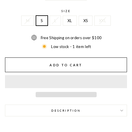
SIZE
M
S
L
XL
XS
XXL
Free Shipping on orders over $100
Low stock - 1 item left
ADD TO CART
DESCRIPTION